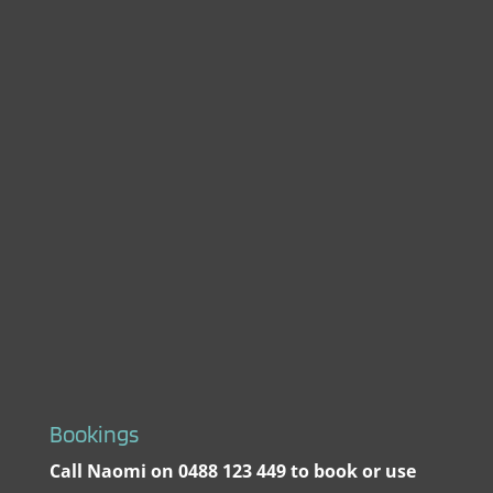
Bookings
Call Naomi on 0488 123 449 to book or use