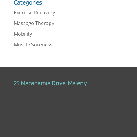
Categories
Exercise Recovery
Massage Therapy
Mobility
Muscle Soreness
25 Macadamia Drive, Maleny