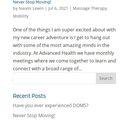
Never Stop Moving!
by
Naomi Lewin
|
Jul 6, 2021
|
Massage Therapy
,
Mobility
One of the things I am super excited about with
my new career adventure is I get to hang out
with some of the most amazing minds in the
industry. At Advanced Health we have monthly
meetings where we come together to learn and
connect with a broad range of...
Recent Posts
Have you ever experienced DOMS?
Never Stop Moving!