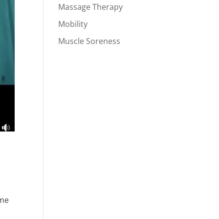
Massage Therapy
Mobility
Muscle Soreness
ome