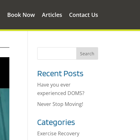
s
Book Now
Articles
Contact Us
Recent Posts
Have you ever
experienced DOMS?
Never Stop Moving!
Categories
Exercise Recovery