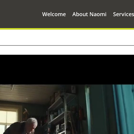
Welcome
About Naomi
Service