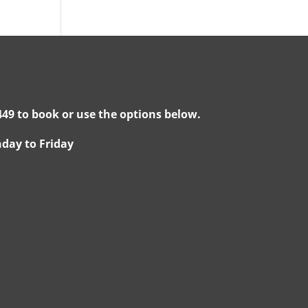
49 to book or use the options below.
day to Friday