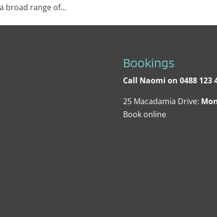
 broad range of...
Bookings
Call Naomi on 0488 123 4
25 Macadamia Drive:
Mon
Book online