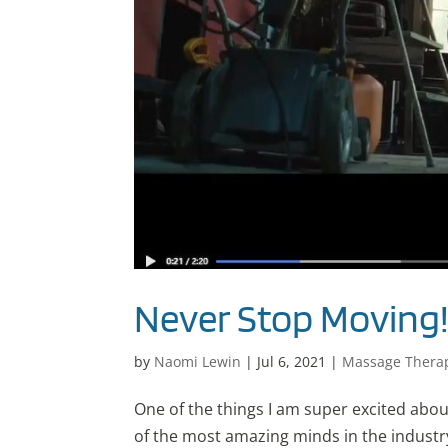
Never Stop Moving
by
Naomi Lewin
|
Jul 6, 2021
|
Massage Thera
One of the things I am super excited abou
of the most amazing minds in the indust