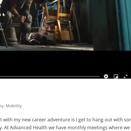
!
py
,
Mobility
t with my new career adventure is I get to hang out with s
ry. At Advanced Health we have monthly meetings where we