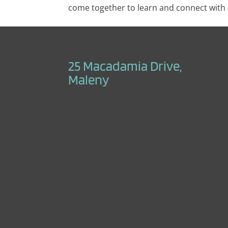
come together to learn and connect with a
25 Macadamia Drive,
Maleny